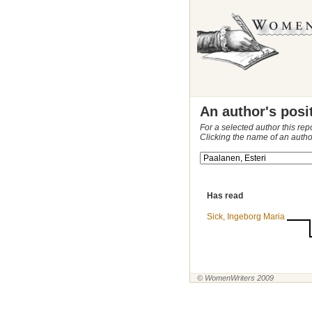
An author's posi
For a selected author this rep
Clicking the name of an autho
Has read
Sick, Ingeborg Maria
© WomenWriters 2009