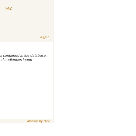
|
Help
login
 is contained in the database.
 and audiences found.
Website by Binc