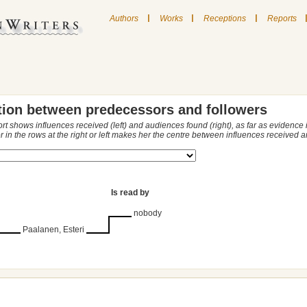
|
|
|
Authors
Works
Receptions
Reports
tion between predecessors and followers
ort shows influences received (left) and audiences found (right), as far as evidence
r in the rows at the right or left makes her the centre between influences received
Is read by
nobody
Paalanen, Esteri