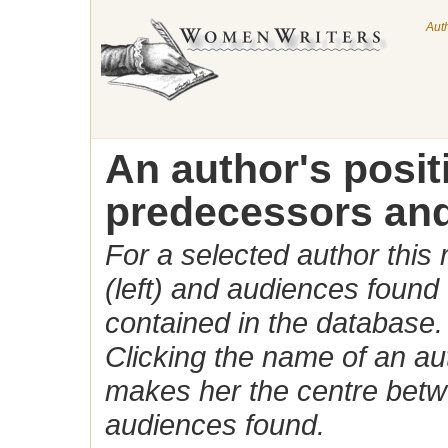
Aut
An author's posi
predecessors and
For a selected author this
(left) and audiences found 
contained in the database.
Clicking the name of an auth
makes her the centre betw
audiences found.