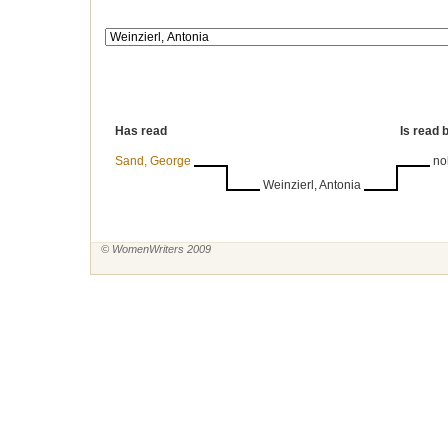
Has read
Is read 
Sand, George
no
Weinzierl, Antonia
© WomenWriters 2009