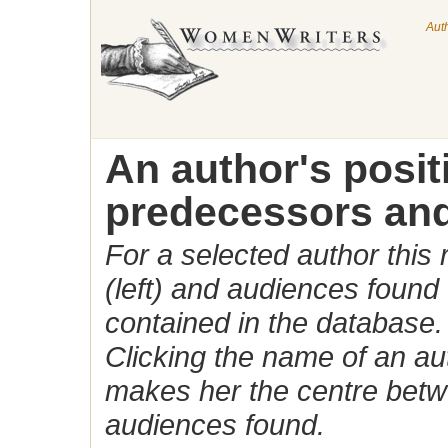
Aut
An author's posi
predecessors and
For a selected author this
(left) and audiences found 
contained in the database.
Clicking the name of an auth
makes her the centre betw
audiences found.