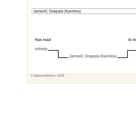
Has read
Is r
nobody
Jarnević, Dragojla (Karolina)
© WomenWriters 2009