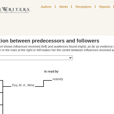
|
|
|
Authors
Works
Receptions
Reports
tion between predecessors and followers
ort shows influences received (left) and audiences found (right), as far as evidence
r in the rows at the right or left makes her the centre between influences received
Is read by
nobody
Doy, M.-A., Mme