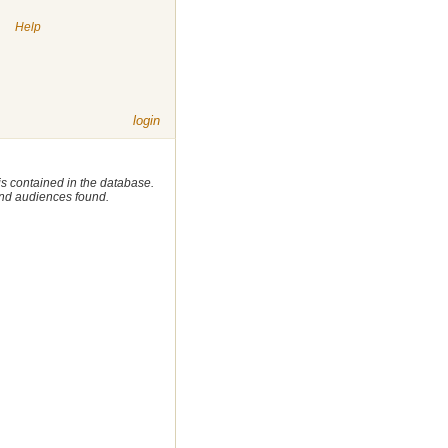
|
Help
login
 is contained in the database.
 and audiences found.