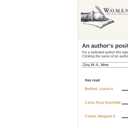
An author's posi
For a selected author this rep
Clicking the name of an autho
Has read
Bedford, Louisa H.
Carey, Rosa Nouchette
Comrie, Margaret S.