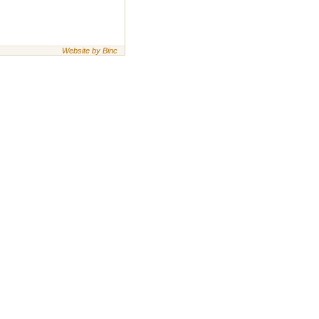
Website by Binc