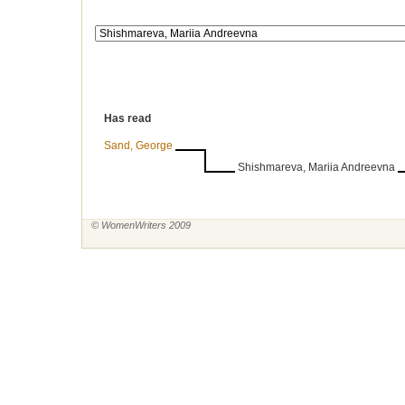
Has read
Sand, George
Shishmareva, Mariia Andreevna
© WomenWriters 2009