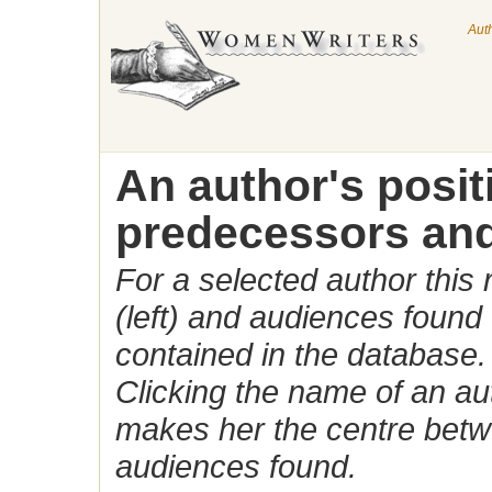
Aut
An author's posi
predecessors and
For a selected author this
(left) and audiences found 
contained in the database.
Clicking the name of an auth
makes her the centre betw
audiences found.