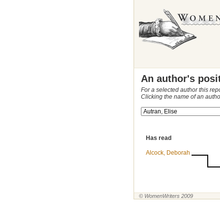
An author's posi
For a selected author this rep
Clicking the name of an autho
Has read
Alcock, Deborah
© WomenWriters 2009