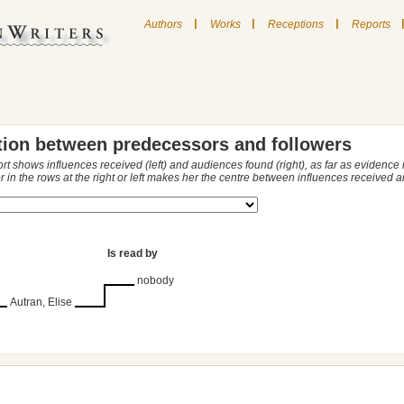
|
|
|
Authors
Works
Receptions
Reports
tion between predecessors and followers
ort shows influences received (left) and audiences found (right), as far as evidence
r in the rows at the right or left makes her the centre between influences received
Is read by
nobody
Autran, Elise