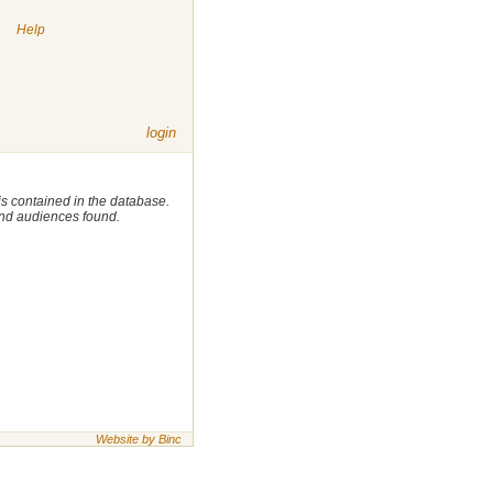
|
Help
login
 is contained in the database.
 and audiences found.
Website by Binc