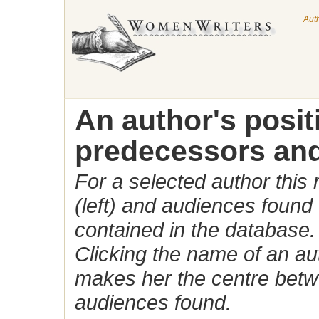
Aut
An author's posi
predecessors and
For a selected author this
(left) and audiences found 
contained in the database.
Clicking the name of an auth
makes her the centre betw
audiences found.