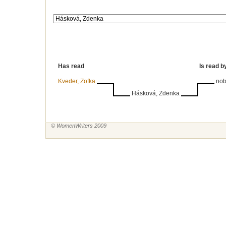
Has read
Is read b
Kveder, Zofka
no
Hásková, Zdenka
© WomenWriters 2009