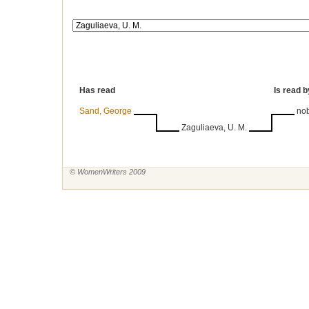
Has read
Is read b
Sand, George
no
Zaguliaeva, U. M.
© WomenWriters 2009