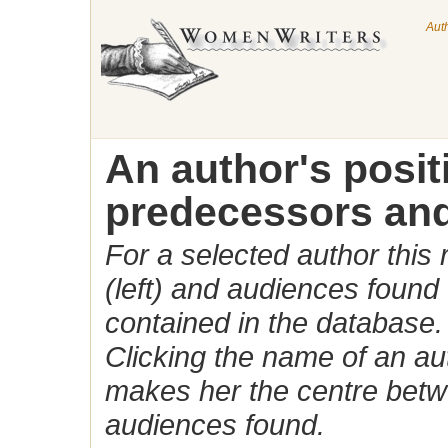
Aut
An author's posi
predecessors and
For a selected author this
(left) and audiences found 
contained in the database.
Clicking the name of an auth
makes her the centre betw
audiences found.