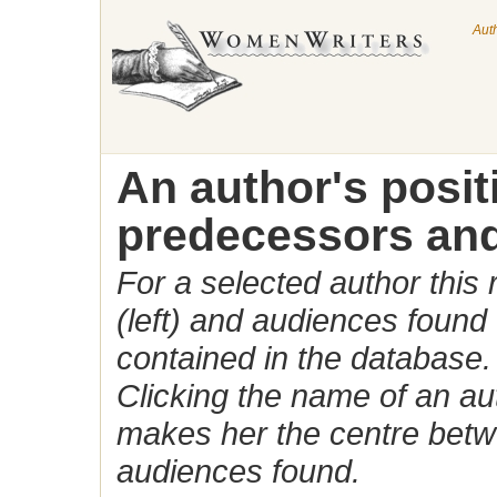
Aut
An author's posi
predecessors and
For a selected author this
(left) and audiences found 
contained in the database.
Clicking the name of an auth
makes her the centre betw
audiences found.