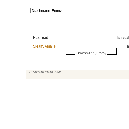
Has read
Is read
Skram, Amalie
n
Drachmann, Emmy
© WomenWriters 2009