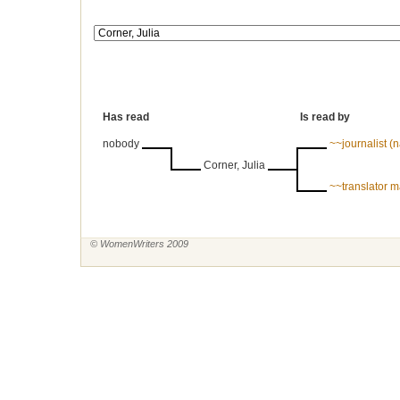
Has read
Is read by
nobody
~~journalist 
Corner, Julia
~~translator 
© WomenWriters 2009