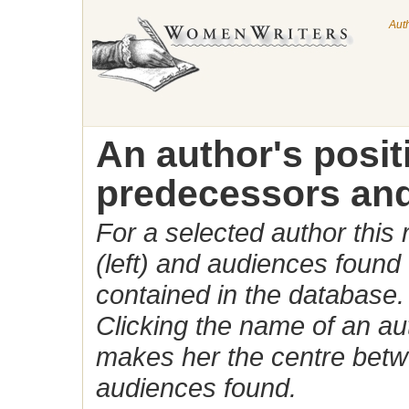
Aut
An author's posi
predecessors and
For a selected author this
(left) and audiences found 
contained in the database.
Clicking the name of an auth
makes her the centre betw
audiences found.