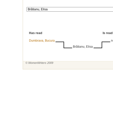
Has read
Is read
Dumbrava, Bucura
n
Brătianu, Elisa
© WomenWriters 2009