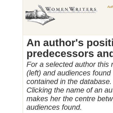
Aut
An author's posi
predecessors and
For a selected author this
(left) and audiences found 
contained in the database.
Clicking the name of an auth
makes her the centre betw
audiences found.