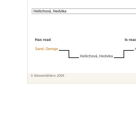
Has read
Is rea
Sand, George
Hellichová, Hedvika
© WomenWriters 2009