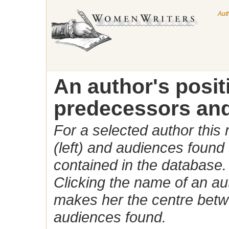
Aut
An author's posi
predecessors and
For a selected author this
(left) and audiences found 
contained in the database.
Clicking the name of an auth
makes her the centre betw
audiences found.