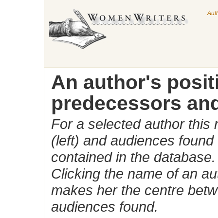
Aut
An author's posi
predecessors and
For a selected author this
(left) and audiences found 
contained in the database.
Clicking the name of an auth
makes her the centre betw
audiences found.