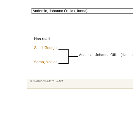
Has read
Sand, George
Andersin, Johanna Ottilia (Hanna
Serao, Matilde
© WomenWriters 2009