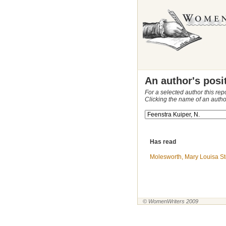
An author's posi
For a selected author this rep
Clicking the name of an autho
Has read
Molesworth, Mary Louisa St
© WomenWriters 2009