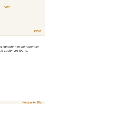
|
Help
login
 is contained in the database.
 and audiences found.
Website by Binc