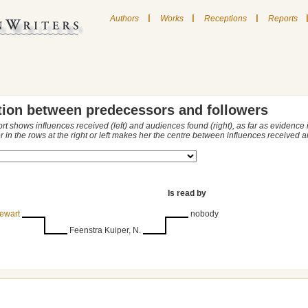
|
|
|
Authors
Works
Receptions
Reports
tion between predecessors and followers
ort shows influences received (left) and audiences found (right), as far as evidence
r in the rows at the right or left makes her the centre between influences received
Is read by
ewart
nobody
Feenstra Kuiper, N.