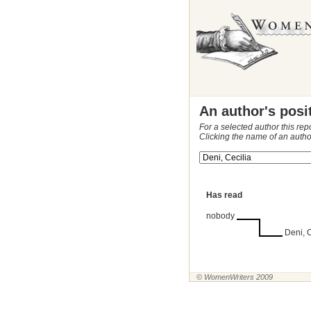
An author's posi
For a selected author this rep
Clicking the name of an autho
Has read
nobody
Deni, C
© WomenWriters 2009