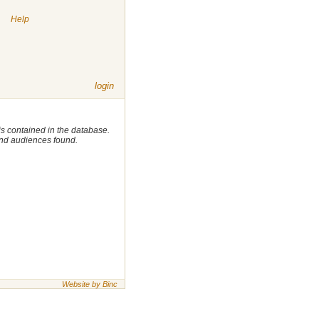
|
Help
login
 is contained in the database.
 and audiences found.
Website by Binc