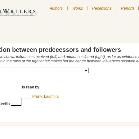
|
|
|
Authors
Works
Receptions
Reports
tion between predecessors and followers
ort shows influences received (left) and audiences found (right), as far as evidence
r in the rows at the right or left makes her the centre between influences received
Is read by
Prunk, Ljudmila
ecilia