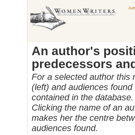
Aut
An author's posi
predecessors and
For a selected author this
(left) and audiences found 
contained in the database.
Clicking the name of an auth
makes her the centre betw
audiences found.