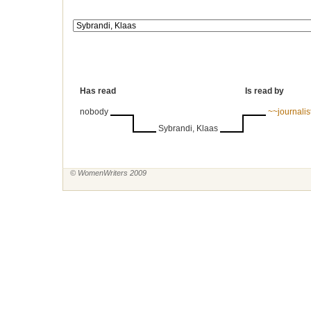
Has read
Is read by
nobody
~~journali
Sybrandi, Klaas
© WomenWriters 2009