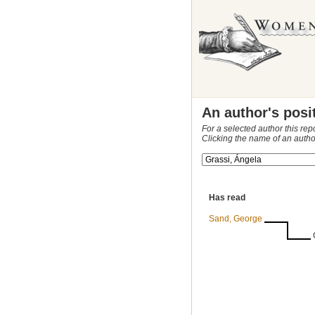
An author's posi
For a selected author this rep
Clicking the name of an autho
Has read
Sand, George