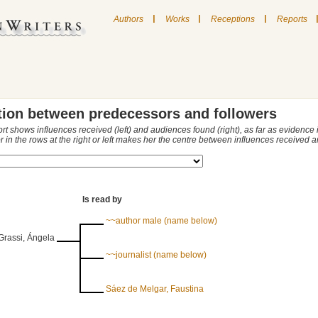
|
|
|
Authors
Works
Receptions
Reports
tion between predecessors and followers
ort shows influences received (left) and audiences found (right), as far as evidence
r in the rows at the right or left makes her the centre between influences received
Is read by
~~author male (name below)
Grassi, Ángela
~~journalist (name below)
Sáez de Melgar, Faustina