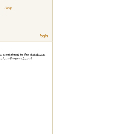
|
Help
login
 is contained in the database.
 and audiences found.