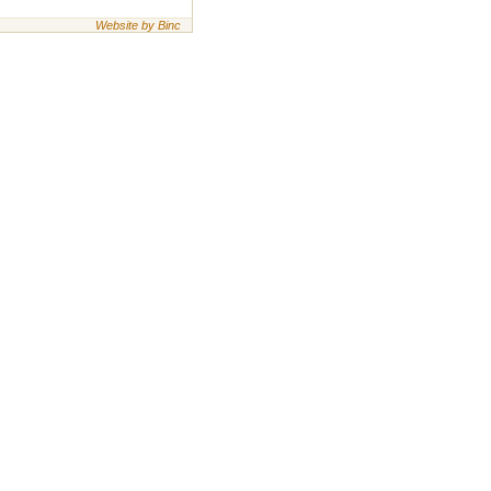
Website by Binc