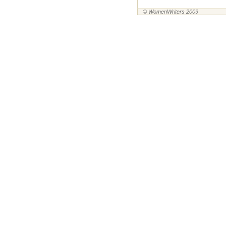
© WomenWriters 2009