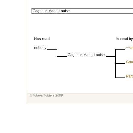
Has read
Is read by
nobody
~~a
Gagneur, Marie-Louise
Graa
Par
© WomenWriters 2009