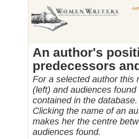
Aut
An author's posi
predecessors and
For a selected author this
(left) and audiences found 
contained in the database.
Clicking the name of an auth
makes her the centre betw
audiences found.