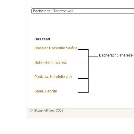
Has read
Boissier, Catherine Valérie
Bacheracht, Therese
Hahn-Hahn, Ida von
Paalzow, Henriette von
Sand, George
© WomenWriters 2009