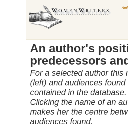
Aut
An author's posi
predecessors and
For a selected author this
(left) and audiences found 
contained in the database.
Clicking the name of an auth
makes her the centre betw
audiences found.