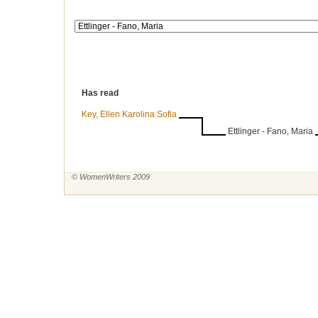
Has read
Key, Ellen Karolina Sofia
Ettlinger - Fano, Maria
© WomenWriters 2009