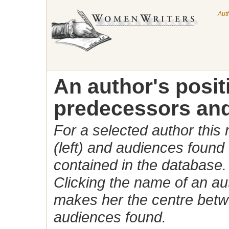
Aut
An author's posi
predecessors and
For a selected author this
(left) and audiences found 
contained in the database.
Clicking the name of an auth
makes her the centre betw
audiences found.