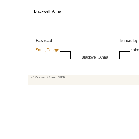
Has read
Is read by
Sand, George
nob
Blackwell, Anna
© WomenWriters 2009