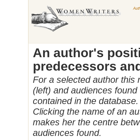
Aut
An author's posi
predecessors and
For a selected author this
(left) and audiences found 
contained in the database.
Clicking the name of an auth
makes her the centre betw
audiences found.