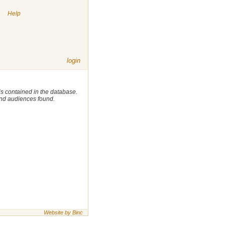
|
Help
login
 is contained in the database.
 and audiences found.
Website by Binc