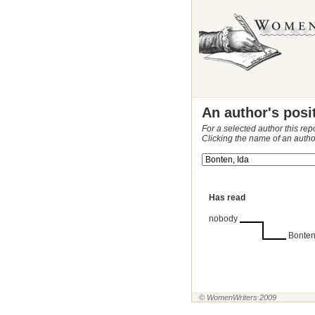
An author's posi
For a selected author this rep
Clicking the name of an autho
Has read
nobody
Bonten
© WomenWriters 2009