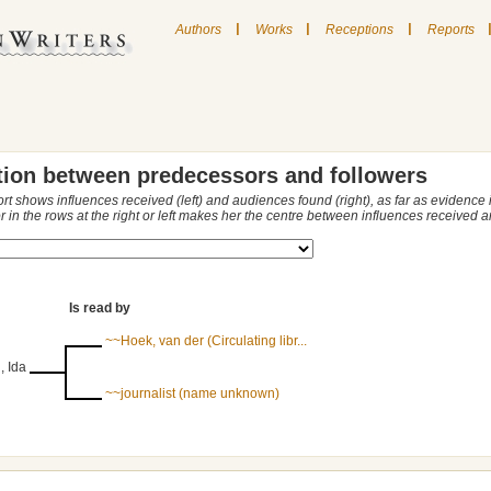
|
|
|
Authors
Works
Receptions
Reports
tion between predecessors and followers
ort shows influences received (left) and audiences found (right), as far as evidence
r in the rows at the right or left makes her the centre between influences received
Is read by
~~Hoek, van der (Circulating libr...
, Ida
~~journalist (name unknown)