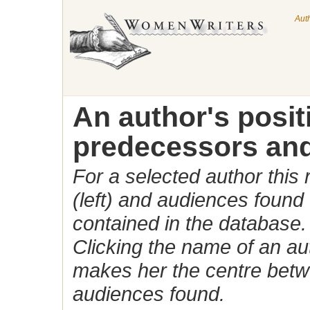
Aut
An author's posi
predecessors and
For a selected author this
(left) and audiences found 
contained in the database.
Clicking the name of an auth
makes her the centre betw
audiences found.