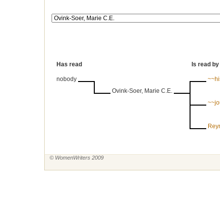
Has read
Is read by
nobody
~~his
Ovink-Soer, Marie C.E.
~~jo
Reyn
© WomenWriters 2009