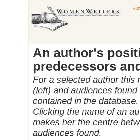
Aut
An author's posi
predecessors and
For a selected author this
(left) and audiences found 
contained in the database.
Clicking the name of an auth
makes her the centre betw
audiences found.