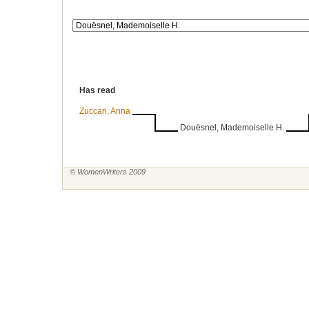
Has read
Zuccari, Anna
Douësnel, Mademoiselle H.
© WomenWriters 2009