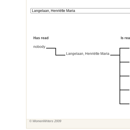
Has read
Is re
nobody
Langelaan, Henriëtte Maria
© WomenWriters 2009