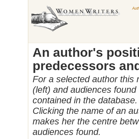
Aut
An author's posi
predecessors and
For a selected author this
(left) and audiences found 
contained in the database.
Clicking the name of an auth
makes her the centre betw
audiences found.