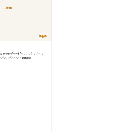
|
Help
login
 is contained in the database.
 and audiences found.