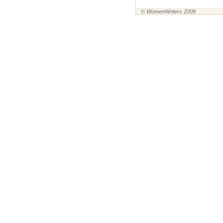
© WomenWriters 2009