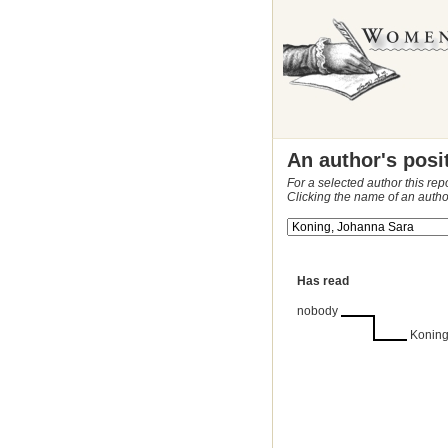
An author's posi
For a selected author this rep
Clicking the name of an autho
Has read
nobody
Koning