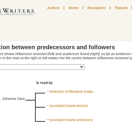
|
|
|
Authors
Works
Receptions
Reports
tion between predecessors and followers
ort shows influences received (left) and audiences found (right), as far as evidence
r in the rows at the right or left makes her the centre between influences received
Is read by
~~historian of literature (male,...
, Johanna Sara
~~journalist (name below)
~~journalist (name unknown)