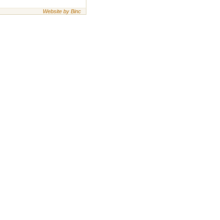
Website by Binc