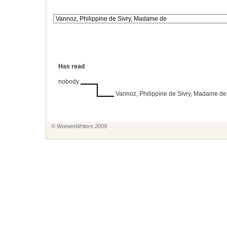
Has read
nobody
Vannoz, Philippine de Sivry, Madame de
© WomenWriters 2009