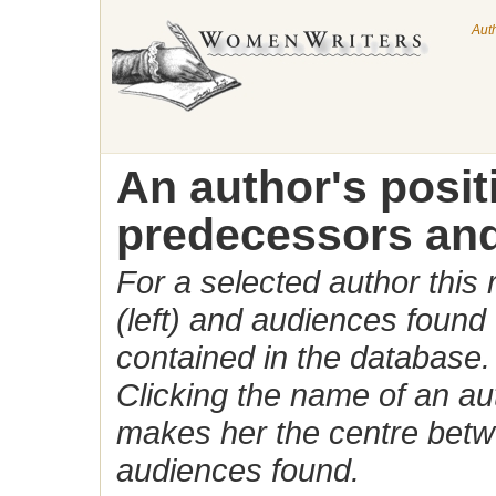
Aut
An author's posi
predecessors and
For a selected author this
(left) and audiences found 
contained in the database.
Clicking the name of an auth
makes her the centre betw
audiences found.