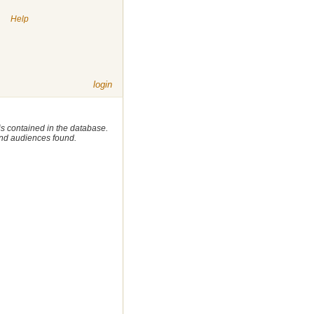
|
Help
login
 is contained in the database.
 and audiences found.