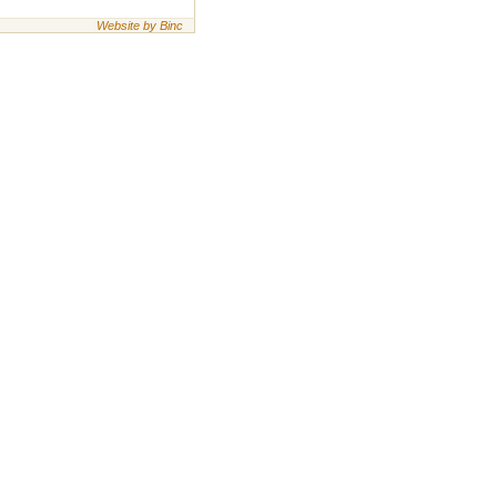
Website by Binc