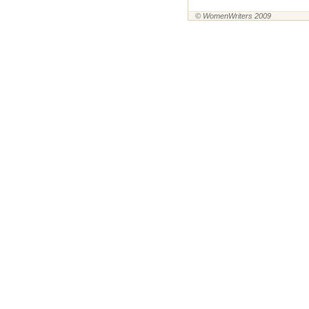
© WomenWriters 2009