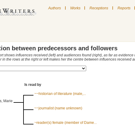
|
|
|
Authors
Works
Receptions
Reports
tion between predecessors and followers
ort shows influences received (left) and audiences found (right), as far as evidence
r in the rows at the right or left makes her the centre between influences received
Is read by
~~historian of literature (male,...
s, Marie
~~journalist (name unknown)
~reader(s) female (member of Dame...