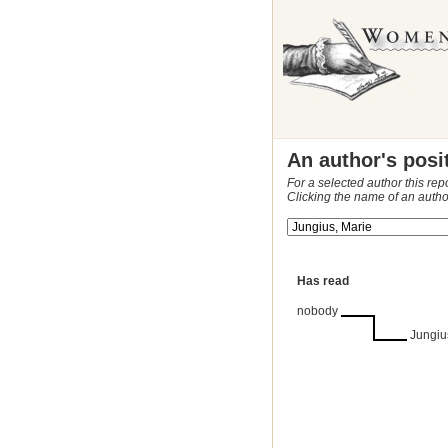
An author's posi
For a selected author this rep
Clicking the name of an autho
Has read
nobody
Jungiu