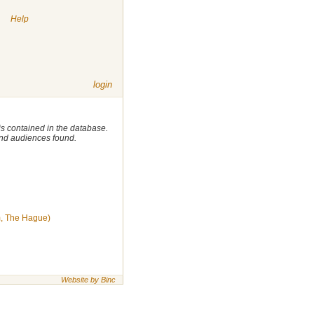
|
Help
login
 is contained in the database.
 and audiences found.
, The Hague)
Website by Binc