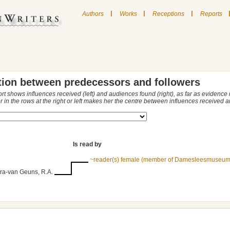
|
|
|
Authors
Works
Receptions
Reports
tion between predecessors and followers
ort shows influences received (left) and audiences found (right), as far as evidence
r in the rows at the right or left makes her the centre between influences received
Is read by
~reader(s) female (member of Damesleesmuseum
ra-van Geuns, R.A.