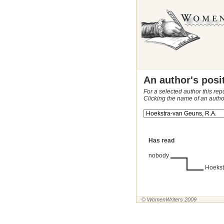
An author's posi
For a selected author this rep
Clicking the name of an autho
Has read
nobody
Hoekst
© WomenWriters 2009