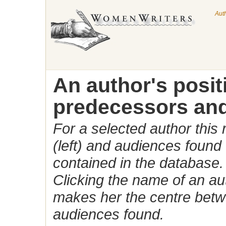
Aut
An author's posi
predecessors and
For a selected author this
(left) and audiences found 
contained in the database.
Clicking the name of an auth
makes her the centre betw
audiences found.