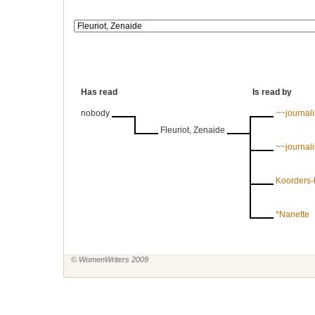
Has read
Is read by
nobody
~~journal
Fleuriot, Zenaide
~~journal
Koorders-
*Nanette
© WomenWriters 2009