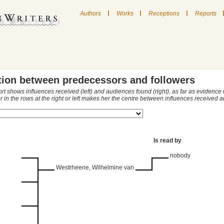
|
|
|
Authors
Works
Receptions
Reports
tion between predecessors and followers
ort shows influences received (left) and audiences found (right), as far as evidence
r in the rows at the right or left makes her the centre between influences received
Is read by
nobody
Westrheene, Wilhelmine van