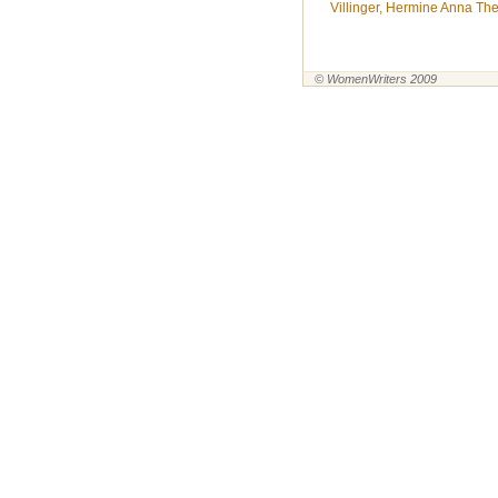
Villinger, Hermine Anna Ther
© WomenWriters 2009