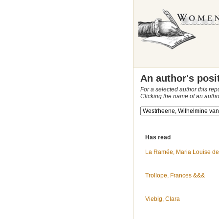
An author's posi
For a selected author this rep
Clicking the name of an autho
Has read
La Ramée, Maria Louise de
Trollope, Frances &&&
Viebig, Clara