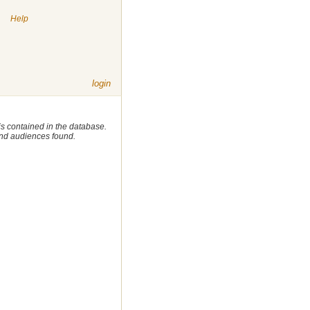
|
Help
login
 is contained in the database.
 and audiences found.