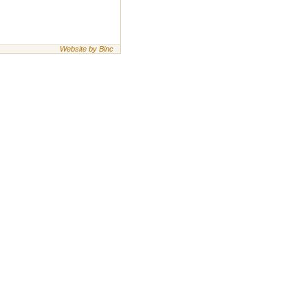
Website by Binc