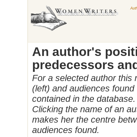
Aut
An author's posi
predecessors and
For a selected author this
(left) and audiences found 
contained in the database.
Clicking the name of an auth
makes her the centre betw
audiences found.