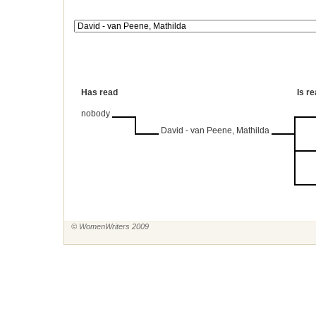
Has read
Is r
nobody
David - van Peene, Mathilda
© WomenWriters 2009