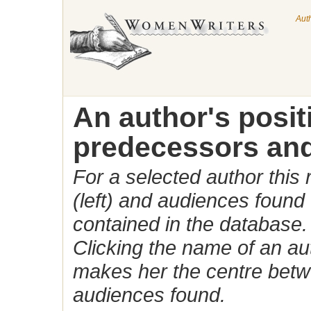
Aut
An author's posi
predecessors and
For a selected author this
(left) and audiences found 
contained in the database.
Clicking the name of an auth
makes her the centre betw
audiences found.