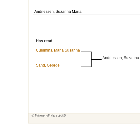
Has read
Cummins, Maria Susanna
Andriessen, Suzanna
Sand, George
© WomenWriters 2009