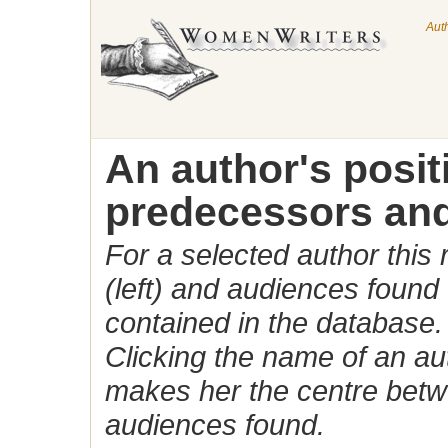
Aut
An author's posi
predecessors and
For a selected author this
(left) and audiences found 
contained in the database.
Clicking the name of an auth
makes her the centre betw
audiences found.