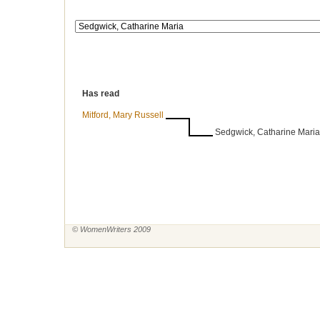
Has read
Mitford, Mary Russell
Sedgwick, Catharine Maria
© WomenWriters 2009