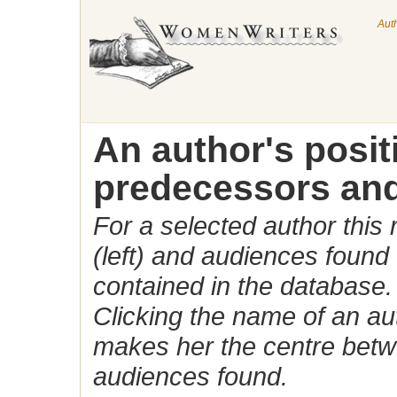
Aut
An author's posi
predecessors and
For a selected author this
(left) and audiences found 
contained in the database.
Clicking the name of an auth
makes her the centre betw
audiences found.