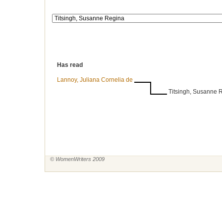
Has read
Lannoy, Juliana Cornelia de
Titsingh, Susanne 
© WomenWriters 2009