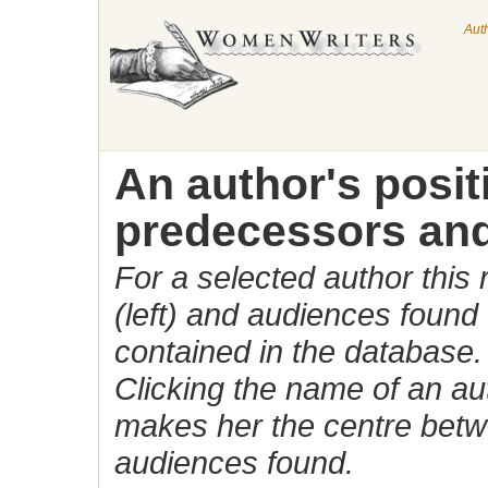
Aut
An author's posi
predecessors and
For a selected author this
(left) and audiences found 
contained in the database.
Clicking the name of an auth
makes her the centre betw
audiences found.