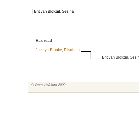
Has read
Jocelyn-Brooke, Elisabeth
Brit van Blokzijl, Gesi
© WomenWriters 2009