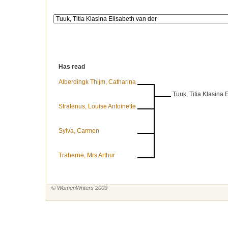
Has read
Alberdingk Thijm, Catharina
Tuuk, Titia Klasina 
Stratenus, Louise Antoinette
Sylva, Carmen
Traherne, Mrs Arthur
© WomenWriters 2009