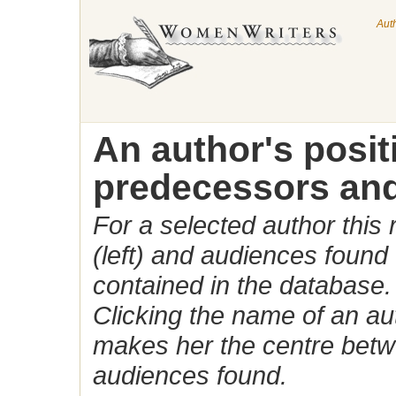
Aut
An author's posi
predecessors and
For a selected author this
(left) and audiences found 
contained in the database.
Clicking the name of an auth
makes her the centre betw
audiences found.