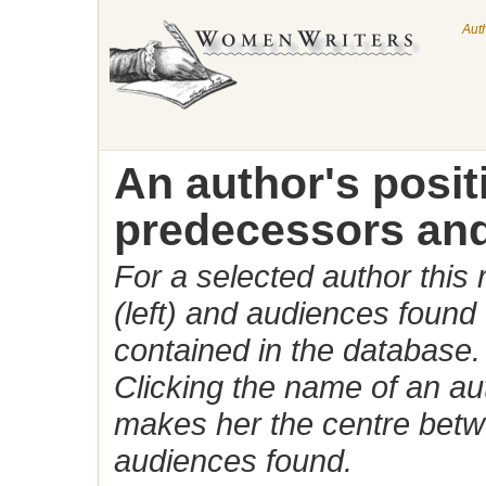
Aut
An author's posi
predecessors and
For a selected author this
(left) and audiences found 
contained in the database.
Clicking the name of an auth
makes her the centre betw
audiences found.