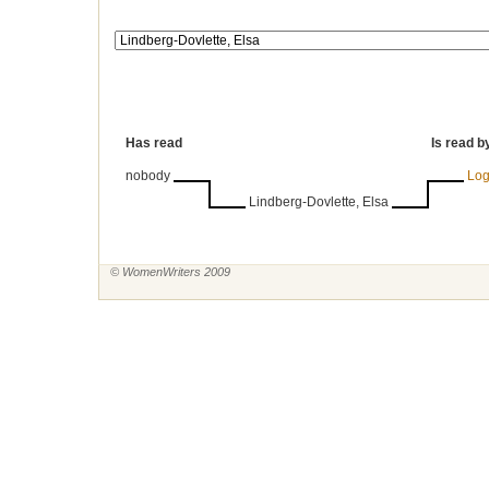
Has read
Is read b
nobody
Log
Lindberg-Dovlette, Elsa
© WomenWriters 2009