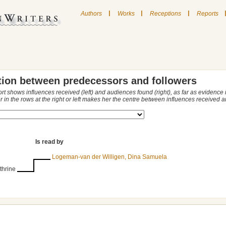
|
|
|
Authors
Works
Receptions
Reports
tion between predecessors and followers
ort shows influences received (left) and audiences found (right), as far as evidence
r in the rows at the right or left makes her the centre between influences received
Is read by
Logeman-van der Willigen, Dina Samuela
thrine