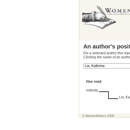
An author's posi
For a selected author this rep
Clicking the name of an autho
Has read
nobody
Lie, Ka
© WomenWriters 2009