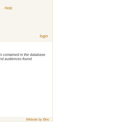
|
Help
login
 is contained in the database.
 and audiences found.
Website by Binc