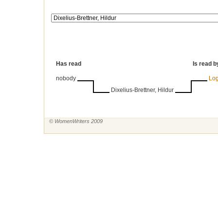
Has read
Is read b
nobody
Log
Dixelius-Brettner, Hildur
© WomenWriters 2009