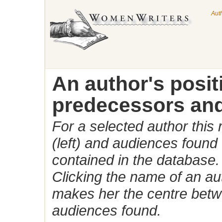
Aut
An author's posi
predecessors and
For a selected author this
(left) and audiences found 
contained in the database.
Clicking the name of an auth
makes her the centre betw
audiences found.