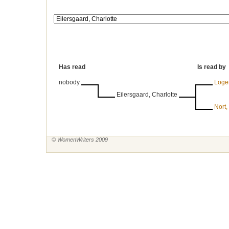
Has read
Is read by
nobody
Logem
Eilersgaard, Charlotte
Nort,
© WomenWriters 2009