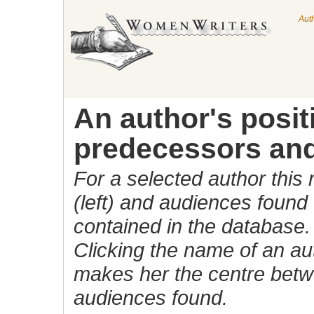
Aut
An author's posi
predecessors and
For a selected author this
(left) and audiences found 
contained in the database.
Clicking the name of an auth
makes her the centre betw
audiences found.