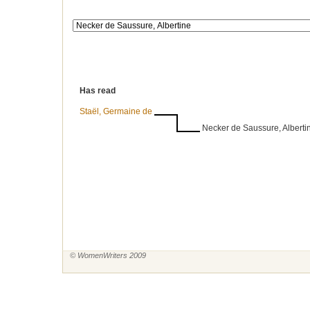
Has read
Staël, Germaine de
Necker de Saussure, Alberti
© WomenWriters 2009