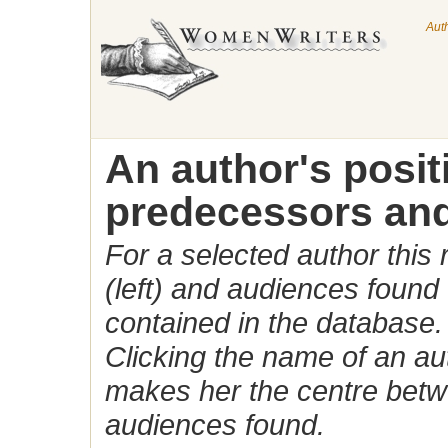
Aut
An author's posi
predecessors and
For a selected author this
(left) and audiences found 
contained in the database.
Clicking the name of an auth
makes her the centre betw
audiences found.