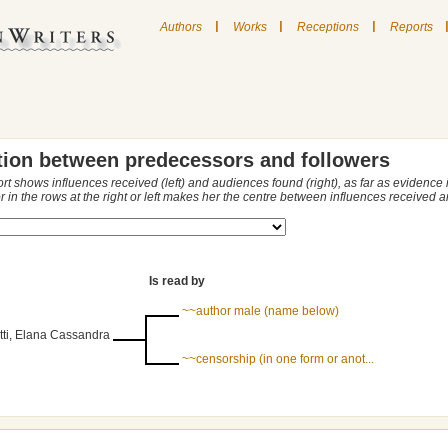
|
|
|
Authors
Works
Receptions
Reports
tion between predecessors and followers
ort shows influences received (left) and audiences found (right), as far as evidence
r in the rows at the right or left makes her the centre between influences received
Is read by
~~author male (name below)
tti, Elana Cassandra
~~censorship (in one form or anot...