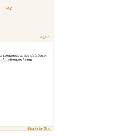
|
Help
login
 is contained in the database.
 and audiences found.
Website by Binc