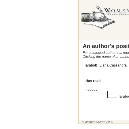
An author's posi
For a selected author this rep
Clicking the name of an autho
Has read
nobody
Tarabo
© WomenWriters 2009