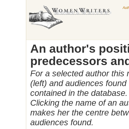
Aut
An author's posi
predecessors and
For a selected author this
(left) and audiences found 
contained in the database.
Clicking the name of an auth
makes her the centre betw
audiences found.