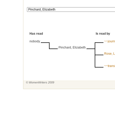
Has read
Is read by
nobody
~~journ
Pinchard, Elizabeth
Rose, L
~~trans
© WomenWriters 2009