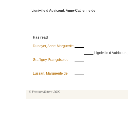
Has read
Dunoyer, Anne-Marguerite
Ligniville d Autricour
Graffigny, Françoise de
Lussan, Marguerite de
© WomenWriters 2009