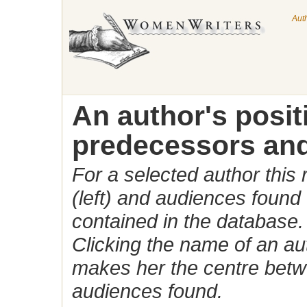
Aut
An author's posi
predecessors and
For a selected author this
(left) and audiences found 
contained in the database.
Clicking the name of an auth
makes her the centre betw
audiences found.