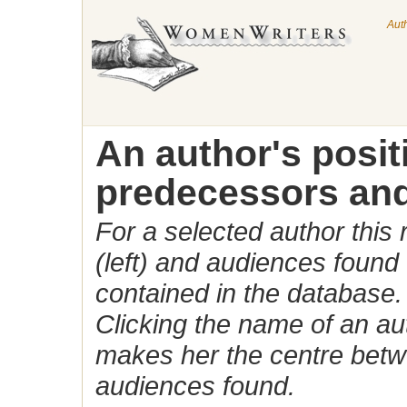
Aut
An author's posi
predecessors and
For a selected author this
(left) and audiences found 
contained in the database.
Clicking the name of an auth
makes her the centre betw
audiences found.