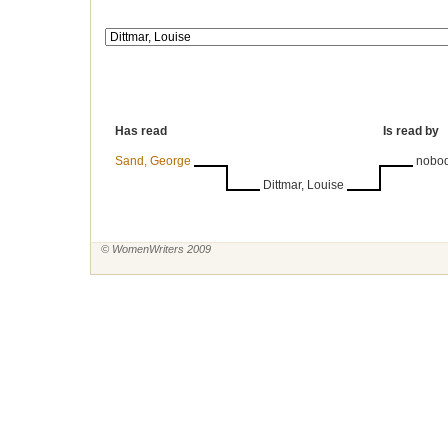
Has read
Is read by
Sand, George
nobo
Dittmar, Louise
© WomenWriters 2009