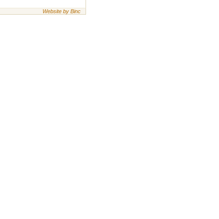
Website by Binc