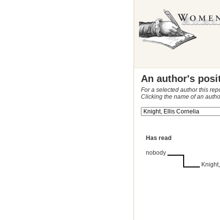
An author's posi
For a selected author this rep
Clicking the name of an autho
Has read
nobody
Knight,