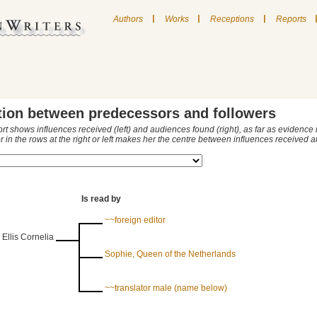
|
|
|
Authors
Works
Receptions
Reports
tion between predecessors and followers
ort shows influences received (left) and audiences found (right), as far as evidence
r in the rows at the right or left makes her the centre between influences received
Is read by
~~foreign editor
 Ellis Cornelia
Sophie, Queen of the Netherlands
~~translator male (name below)