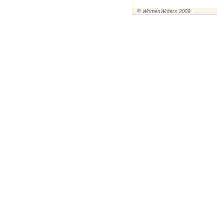
© WomenWriters 2009