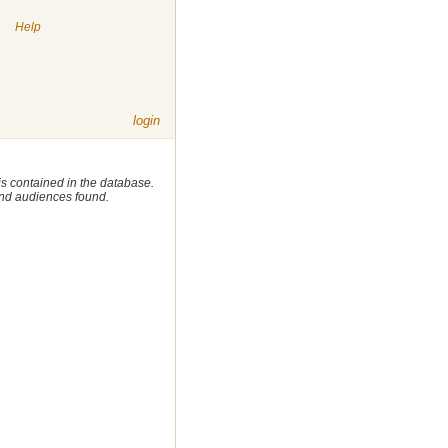
|
Help
login
 is contained in the database.
 and audiences found.