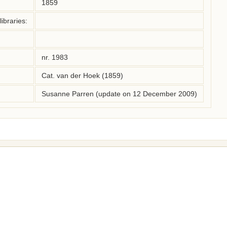
1859
ibraries:
nr. 1983
Cat. van der Hoek (1859)
Susanne Parren (update on 12 December 2009)