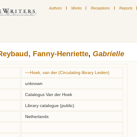
|
|
|
Authors
Works
Receptions
Reports
Reybaud, Fanny-Henriette
,
Gabrielle
~~Hoek, van der (Circulating library Leiden)
unknown
Catalogus Van der Hoek
Library catalogue (public)
Netherlands