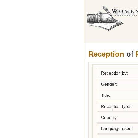
Reception
of
Reception by:
Gender:
Title:
Reception type:
Country:
Language used: