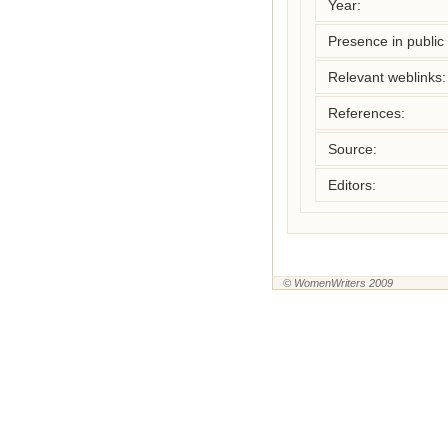
Year:
Presence in public l
Relevant weblinks:
References:
Source:
Editors:
© WomenWriters 2009