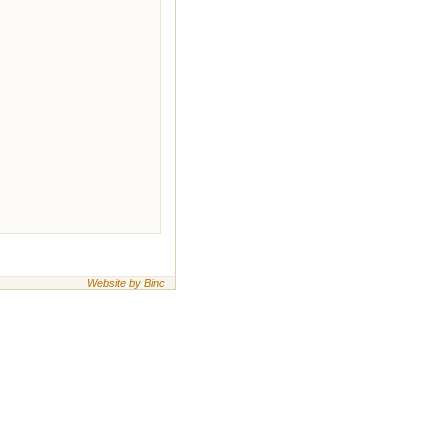
Website by Binc