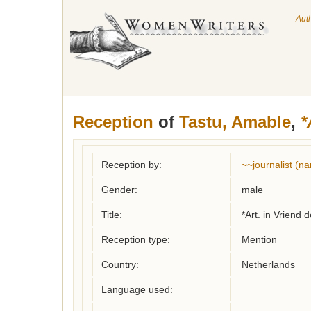
Aut
Reception
of
Tastu, Amable
,
*
Reception by:
~~journalist (
Gender:
male
Title:
*Art. in Vriend
Reception type:
Mention
Country:
Netherlands
Language used: