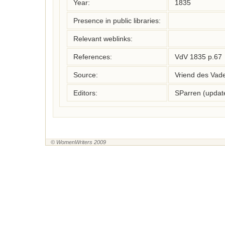
Year:
1835
Presence in public libraries:
Relevant weblinks:
References:
VdV 1835 p.67
Source:
Vriend des Vad
Editors:
SParren (updat
© WomenWriters 2009