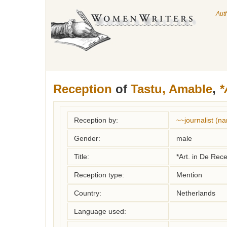
Aut
Reception
of
Tastu, Amable
,
*
Reception by:
~~journalist (
Gender:
male
Title:
*Art. in De Rec
Reception type:
Mention
Country:
Netherlands
Language used: