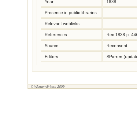
Year:
1838
Presence in public libraries:
Relevant weblinks:
References:
Rec 1838 p. 44
Source:
Recensent
Editors:
SParren (updat
© WomenWriters 2009